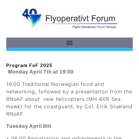
Program FoF 2025
Monday April 7th at 19:00
19:00 Traditional Norwegian food and
networking, followed by a presentation from the
RNoAF about new helicopters (MH-60R Sea
Hawk) for the coastguard, by Col. Eirik Stueland
RNoAF
Tuesday April 8th
• 08:00 Registration and refreshments in the