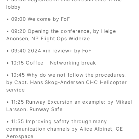
lobby
• 09:00 Welcome by FoF
• 09:20 Opening the conference, by Helge
Anonsen, NP Flight Ops Widerøe
• 09:40 2024 «in review» by FoF
• 10:15 Coffee – Networking break
• 10:45 Why do we not follow the procedures,
by Capt. Hans Skog-Andersen CHC Helicopter
service
• 11:25
Runway Excursion an example: by Mikael
Larsson, Runway Safe
•
1
1:55
Improving safety through many
communication channels by Alice Albinet, GE
Aerospace