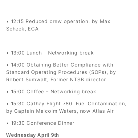
• 12:15
Reduced crew operation, by Max
Scheck, ECA
• 13:00
Lunch – Networking break
• 14:00 Obtaining Better Compliance with
Standard Operating Procedures (SOPs), by
Robert Sumwalt, Former NTSB director
• 15:00 Coffee – Networking break
• 15:30 Cathay Flight 780: Fuel Contamination,
by Captain Malcolm Waters, now Atlas Air
• 19:30 Conference Dinner
Wednesday April 9th