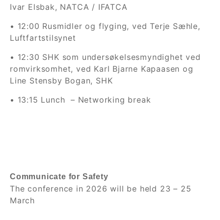
Ivar Elsbak, NATCA / IFATCA
• 12:00 Rusmidler og flyging, ved Terje Sæhle,
Luftfartstilsynet
• 12:30 SHK som undersøkelsesmyndighet ved
romvirksomhet, ved Karl Bjarne Kapaasen og
Line Stensby Bogan, SHK
• 13:15 Lunch
– Networking break
Communicate for Safety
The conference in 2026 will be held 23 – 25
March