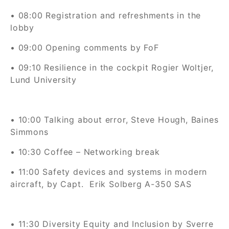
• 08:00 Registration and refreshments in the
lobby
• 09:00 Opening comments by FoF
• 09:10
Resilience in the cockpit Rogier Woltjer,
Lund University
• 10:00 Talking about error, Steve Hough, Baines
Simmons
• 10:30 Coffee – Networking break
• 11:00
Safety devices and systems in modern
aircraft, by Capt.
Erik Solberg
A-350
SAS
• 11:30 Diversity Equity and Inclusion by Sverre