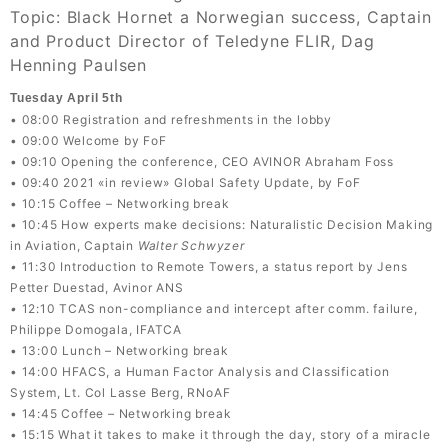
Topic: Black Hornet a Norwegian success, Captain
and Product Director of Teledyne FLIR, Dag
Henning Paulsen
Tuesday April 5th
• 08:00 Registration and refreshments in the lobby
• 09:00 Welcome by FoF
• 09:10 Opening the conference, CEO AVINOR Abraham Foss
• 09:40 2021 «in review» Global Safety Update, by FoF
• 10:15 Coffee – Networking break
• 10:45 How experts make decisions: Naturalistic Decision Making
in Aviation, Captain
Walter Schwyzer
•
11:30 Introduction to Remote Towers, a status report by Jens
Petter Duestad, Avinor ANS
•
12:10 TCAS non-compliance and intercept after comm. failure,
Philippe Domogala, IFATCA
• 13:00 Lunch – Networking break
• 14:00 HFACS, a Human Factor Analysis and Classification
System, Lt. Col Lasse Berg, RNoAF
• 14:45 Coffee – Networking break
• 15:15 What it takes to make it through the day, story of a miracle