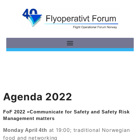
Agenda 2022
FoF 2022 «Communicate for Safety and Safety Risk
Management matters
at 19:00; traditional Norwegian
Monday April 4th
food and networking