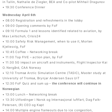
in Tallin, Nathalie de Ziegler, BEA and Co-pilot Mihhail Dragunov
• 19:30 Conference Dinner
Wednesday April 6th
• 08:00 Registration and refreshments in the lobby
• 09:00 Opening comments by FoF
• 09:10 Formula 1 and lessons identified related to aviation, by
Max Leitschuh, Crisis24
• 10:00 Safety Risk Management, when to use it, Morten
Kjellesvig, FoF
• 10:45 Coffee – Networking break
• 11:00 Top FIVE – action plan, by FoF
• 11:30 5G impact on aircraft and instruments, Flight Inspector Kai
O. Nergård, CAA Norway
• 12:10 Tromsø Arctic Simulation Centre (TASIC), Master study at
University of Tromsø, Brynjar Andersen Saus UiT
• 12:30 FoF Quiz and sum up –
the conference will continue in
Norwegian
• 13:00 Lunch – Networking break
• 13:30 Utfordinger i Norsk og Internasjonal luftfart, Dag Falk-
Petersen, (R) CEO og Kapt
• 14:00 Multiple engine flameouts due to ice congestion,